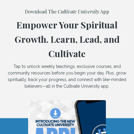
Download The
Cultivate University
App
Empower Your Spiritual
Growth. Learn, Lead, and
Cultivate
Tap to unlock weekly teachings, exclusive courses, and
community resources before you begin your day. Plus, grow
spiritually, track your progress, and connect with like-minded
believers—all in the Cultivate University app.