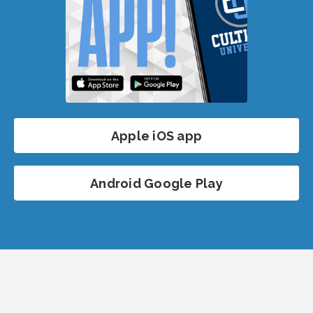
Apple iOS app
Android Google Play